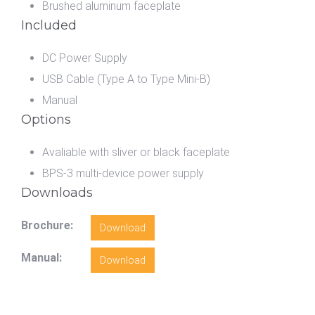
Brushed aluminum faceplate
Included
DC Power Supply
USB Cable (Type A to Type Mini-B)
Manual
Options
Avaliable with sliver or black faceplate
BPS-3 multi-device power supply
Downloads
Brochure:
Download
Manual:
Download