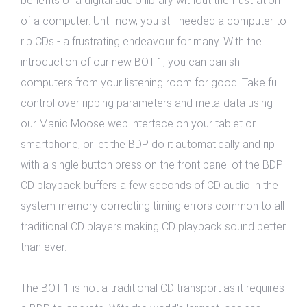
benefits of a digital audio library without the frustration
of a computer. Untli now, you stlil needed a computer to
rip CDs - a frustrating endeavour for many. With the
introduction of our new BOT-1, you can banish
computers from your listening room for good. Take full
control over ripping parameters and meta-data using
our Manic Moose web interface on your tablet or
smartphone, or let the BDP do it automatically and rip
with a single button press on the front panel of the BDP.
CD playback buffers a few seconds of CD audio in the
system memory correcting timing errors common to all
traditional CD players making CD playback sound better
than ever.
The BOT-1 is not a traditional CD transport as it requires