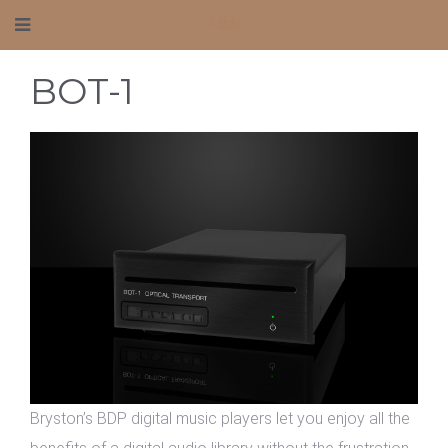
Mafico AV
BOT-1
Bryston’s BDP digital music players let you enjoy all the