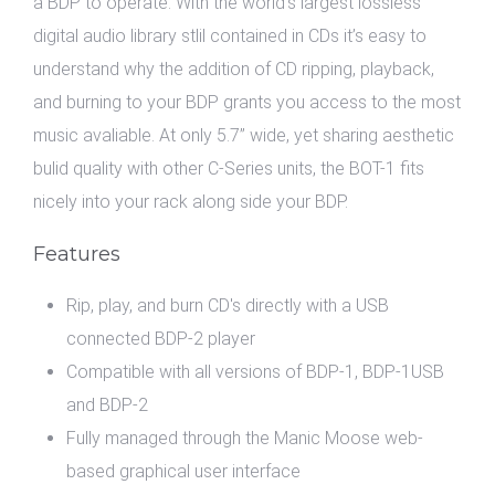
a BDP to operate. With the world’s largest lossless
digital audio library stlil contained in CDs it’s easy to
understand why the addition of CD ripping, playback,
and burning to your BDP grants you access to the most
music avaliable. At only 5.7” wide, yet sharing aesthetic
bulid quality with other C-Series units, the BOT-1 fits
nicely into your rack along side your BDP.
Features
Rip, play, and burn CD's directly with a USB
connected BDP-2 player
Compatible with all versions of BDP-1, BDP-1USB
and BDP-2
Fully managed through the Manic Moose web-
based graphical user interface